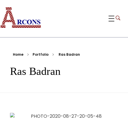
ARCONS
Egypt-based ARCONS carries out the fabrication, installation and construction of steel structures, including tanks, piping, pressure vessels, and components for industrial plants and bridges.
Home
Portfolio
Ras Badran
Ras Badran