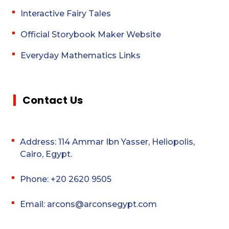
Interactive Fairy Tales
Official Storybook Maker Website
Everyday Mathematics Links
Contact Us
Address: 114 Ammar Ibn Yasser, Heliopolis,
Cairo, Egypt.
Phone: +20 2620 9505
Email: arcons@arconsegypt.com