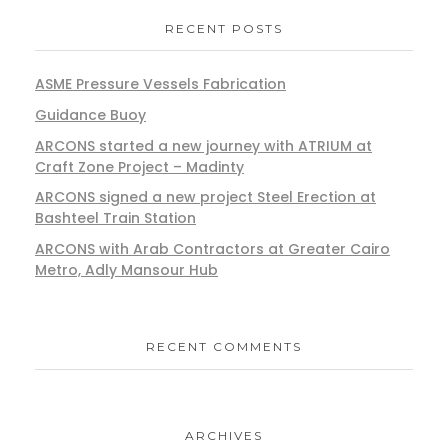
RECENT POSTS
ASME Pressure Vessels Fabrication
Guidance Buoy
ARCONS started a new journey with ATRIUM at
Craft Zone Project – Madinty
ARCONS signed a new project Steel Erection at
Bashteel Train Station
ARCONS with Arab Contractors at Greater Cairo
Metro, Adly Mansour Hub
RECENT COMMENTS
ARCHIVES