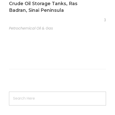
Crude Oil Storage Tanks, Ras
Badran, Sinai Peninsula
3
Petrochemical Oil & Gas