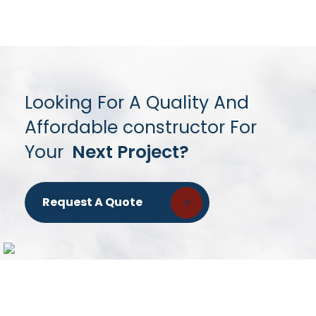
Looking For A Quality And
Affordable constructor For
Your
Next Project?
Request A Quote