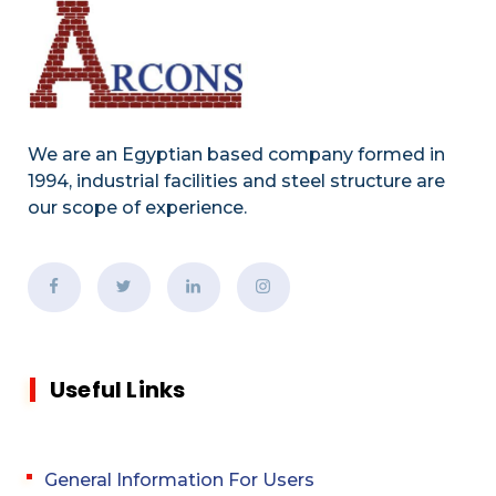
We are an Egyptian based company formed in
1994, industrial facilities and steel structure are
our scope of experience.
Useful Links
General Information For Users