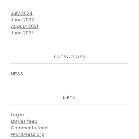
July 2024
June 2022
August 2021
June 2021
CATEGORIES
NEWS
META
Log in
Entries feed
Comments feed
WordPress.org