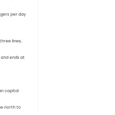
ngers per day
hree lines,
s and ends at
an capital
he north to