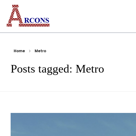
ARCONS
Egypt-based ARCONS carries out the fabrication, installation and construction of steel structures, including tanks, piping, pressure vessels, and components for industrial plants and bridges.
Home
Metro
Posts tagged: Metro