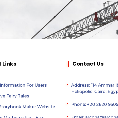
l Links
Contact Us
 Information For Users
Address: 114 Ammar Ib
Heliopolis, Cairo, Egyp
ive Fairy Tales
Phone: +20 2620 950
l Storybook Maker Website
Email: arcons@arcon
y Mathematics Links