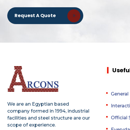
Request A Quote
Usefu
General
We are an Egyptian based
Interact
company formed in 1994, industrial
Officia
facilities and steel structure are our
scope of experience.
Everyda