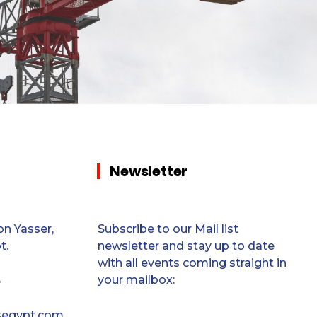
Newsletter
n Yasser,
Subscribe to our Mail list
t.
newsletter and stay up to date
with all events coming straight in
your mailbox:
5
segypt.com