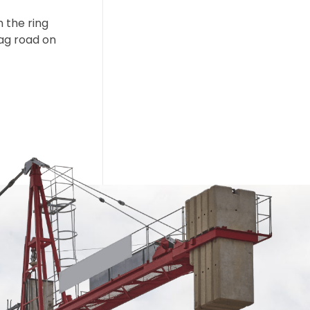
m the ring
ag road on