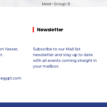
Newsletter
n Yasser,
Subscribe to our Mail list
t.
newsletter and stay up to date
with all events coming straight in
your mailbox:
5
segypt.com