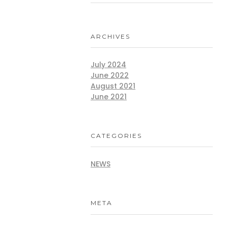
ARCHIVES
July 2024
June 2022
August 2021
June 2021
CATEGORIES
NEWS
META