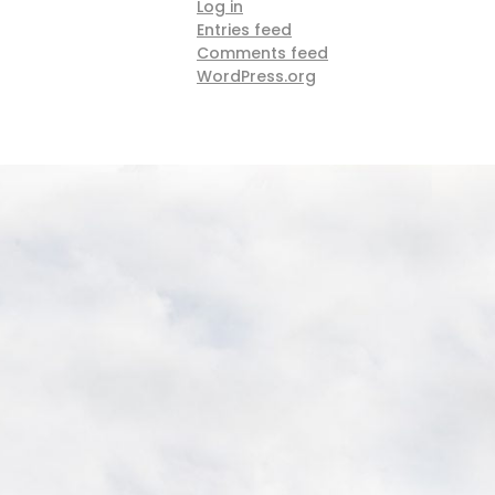
Log in
Entries feed
Comments feed
WordPress.org