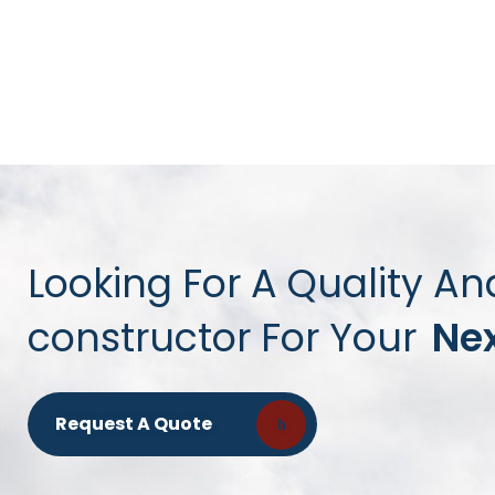
Looking For A Quality An
constructor For Your
Nex
Request A Quote