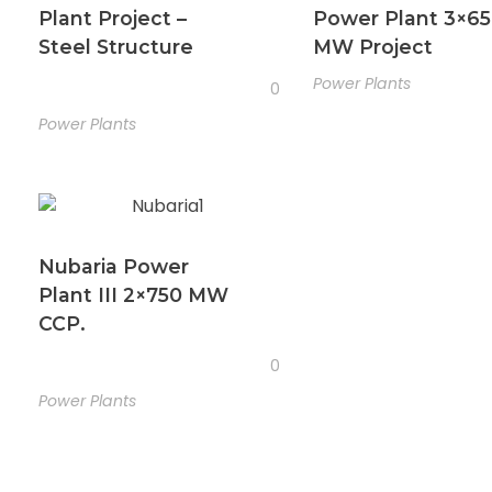
Plant Project –
Power Plant 3×6
Steel Structure
MW Project
Power Plants
0
Power Plants
Nubaria Power
Plant III 2×750 MW
CCP.
0
Power Plants