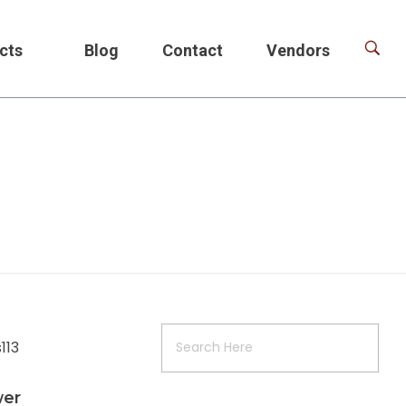
cts
Blog
Contact
Vendors
wer