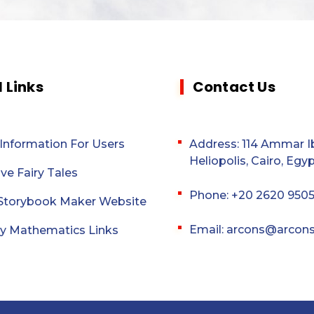
l Links
Contact Us
 Information For Users
Address: 114 Ammar Ib
Heliopolis, Cairo, Egyp
ive Fairy Tales
Phone: +20 2620 950
l Storybook Maker Website
Email: arcons@arcon
y Mathematics Links