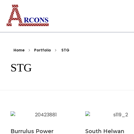
ARCONS
Egypt-based ARCONS carries out the fabrication, installation and construction of steel structures, including tanks, piping, pressure vessels, and components for industrial plants and bridges.
Home
Portfolio
STG
STG
Burrulus Power
South Helwan