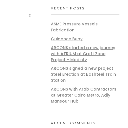
RECENT POSTS
0
ASME Pressure Vessels
Fabrication
Guidance Buoy
ARCONS started a new journey
with ATRIUM at Craft Zone
Project – Madinty
ARCONS signed a new project
Steel Erection at Bashteel Train
Station
ARCONS with Arab Contractors
at Greater Cairo Metro, Adly
Mansour Hub
RECENT COMMENTS