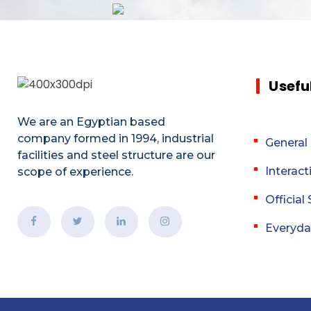
Usefu
We are an Egyptian based
company formed in 1994, industrial
General
facilities and steel structure are our
Interact
scope of experience.
Officia
Everyda