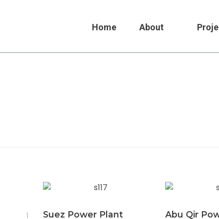
Home
About
Proje
Suez Power Plant
Abu Qir Po
1