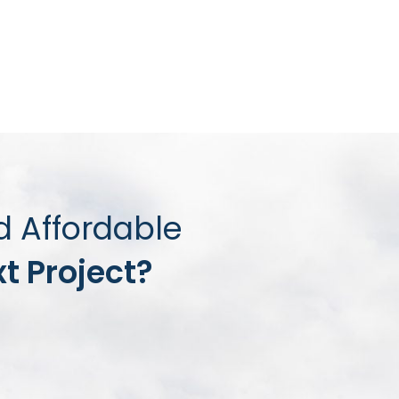
d Affordable
t Project?