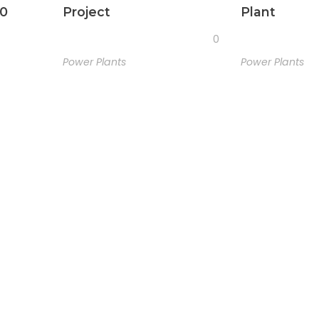
50
Project
Plant
0
Power Plants
Power Plants