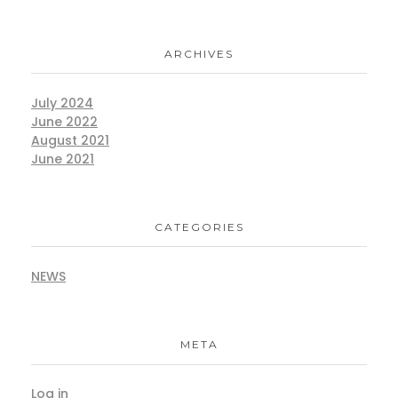
ARCHIVES
July 2024
June 2022
August 2021
June 2021
CATEGORIES
NEWS
META
Log in