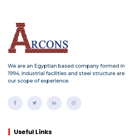
We are an Egyptian based company formed in
1994, industrial facilities and steel structure are
our scope of experience.
Useful Links