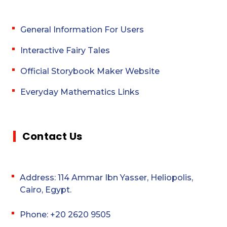
General Information For Users
Interactive Fairy Tales
Official Storybook Maker Website
Everyday Mathematics Links
Contact Us
Address: 114 Ammar Ibn Yasser, Heliopolis,
Cairo, Egypt.
Phone: +20 2620 9505