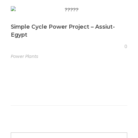
Simple Cycle Power Project – Assiut-
Egypt
0
Power Plants