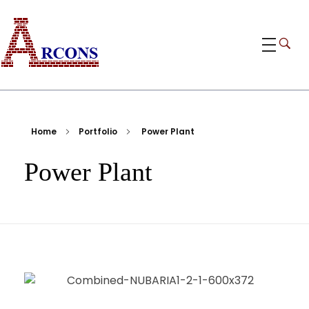
ARCONS
Egypt-based ARCONS carries out the fabrication, installation and construction of steel structures, including tanks, piping, pressure vessels, and components for industrial plants and bridges.
Home
Portfolio
Power Plant
Power Plant