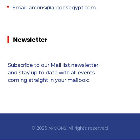
Email: arcons@arconsegypt.com
Newsletter
Subscribe to our Mail list newsletter
and stay up to date with all events
coming straight in your mailbox:
© 2026 ARCONS. All rights reserved.