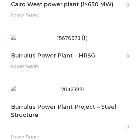
Cairo West power plant (1×650 MW)
0
Power Plants
Burrulus Power Plant – HRSG
0
Power Plants
Burrulus Power Plant Project – Steel
Structure
0
Power Plants