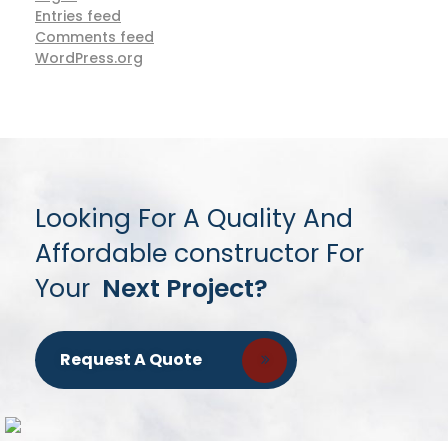
Entries feed
Comments feed
WordPress.org
Looking For A Quality And
Affordable constructor For
Your
Next Project?
Request A Quote