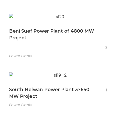
Beni Suef Power Plant of 4800 MW
Project
0
Power Plants
South Helwan Power Plant 3×650
1
MW Project
Power Plants