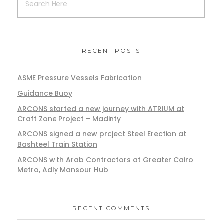
RECENT POSTS
ASME Pressure Vessels Fabrication
Guidance Buoy
ARCONS started a new journey with ATRIUM at
Craft Zone Project – Madinty
ARCONS signed a new project Steel Erection at
Bashteel Train Station
ARCONS with Arab Contractors at Greater Cairo
Metro, Adly Mansour Hub
RECENT COMMENTS