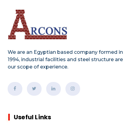
We are an Egyptian based company formed in
1994, industrial facilities and steel structure are
our scope of experience.
Useful Links