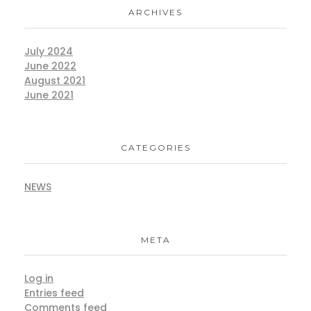
ARCHIVES
July 2024
June 2022
August 2021
June 2021
CATEGORIES
NEWS
META
Log in
Entries feed
Comments feed