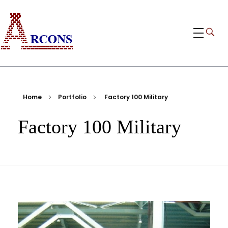
ARCONS
Egypt-based ARCONS carries out the fabrication, installation and construction of steel structures, including tanks, piping, pressure vessels, and components for industrial plants and bridges.
Home
Portfolio
Factory 100 Military
Factory 100 Military