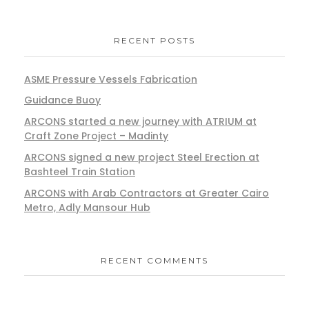
RECENT POSTS
ASME Pressure Vessels Fabrication
Guidance Buoy
ARCONS started a new journey with ATRIUM at
Craft Zone Project – Madinty
ARCONS signed a new project Steel Erection at
Bashteel Train Station
ARCONS with Arab Contractors at Greater Cairo
Metro, Adly Mansour Hub
RECENT COMMENTS