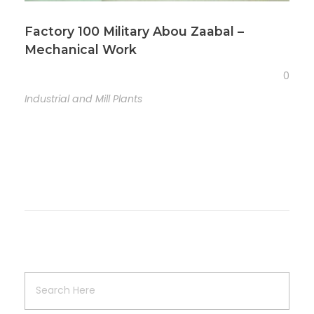
Factory 100 Military Abou Zaabal –
Mechanical Work
0
Industrial and Mill Plants