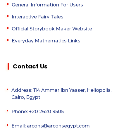
General Information For Users
Interactive Fairy Tales
Official Storybook Maker Website
Everyday Mathematics Links
Contact Us
Address: 114 Ammar Ibn Yasser, Heliopolis,
Cairo, Egypt.
Phone: +20 2620 9505
Email: arcons@arconsegypt.com