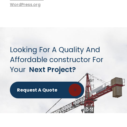
WordPress.org
Looking For A Quality And
Affordable constructor For
Your
Next Project?
Request A Quote