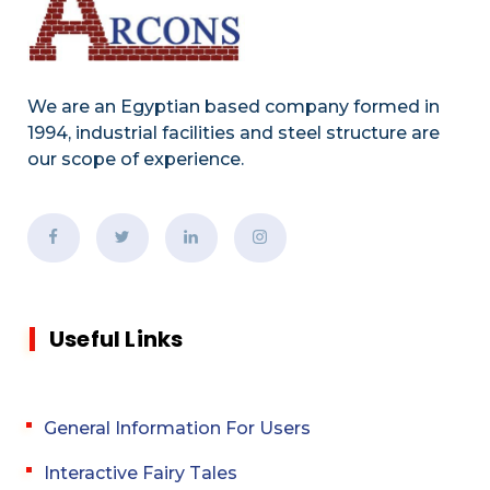
We are an Egyptian based company formed in
1994, industrial facilities and steel structure are
our scope of experience.
Useful Links
General Information For Users
Interactive Fairy Tales