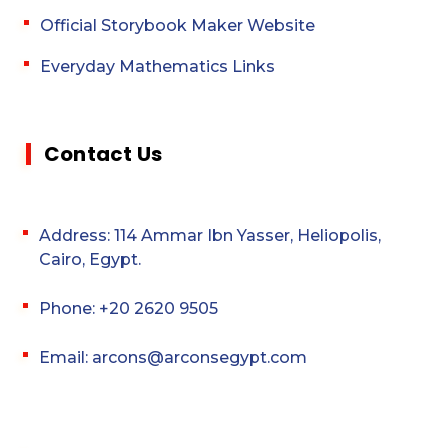
Official Storybook Maker Website
Everyday Mathematics Links
Contact Us
Address: 114 Ammar Ibn Yasser, Heliopolis,
Cairo, Egypt.
Phone: +20 2620 9505
Email: arcons@arconsegypt.com