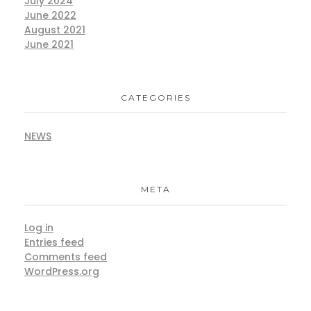
July 2024
June 2022
August 2021
June 2021
CATEGORIES
NEWS
META
Log in
Entries feed
Comments feed
WordPress.org