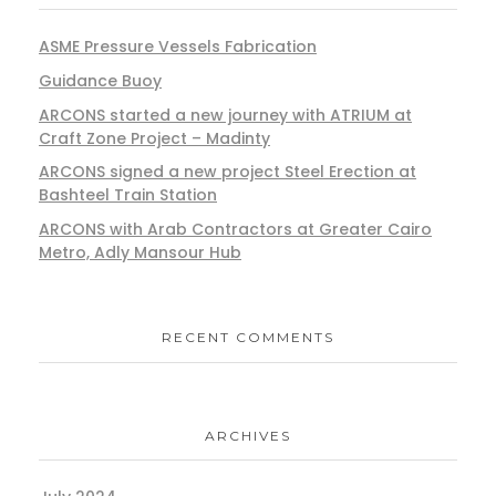
ASME Pressure Vessels Fabrication
Guidance Buoy
ARCONS started a new journey with ATRIUM at
Craft Zone Project – Madinty
ARCONS signed a new project Steel Erection at
Bashteel Train Station
ARCONS with Arab Contractors at Greater Cairo
Metro, Adly Mansour Hub
RECENT COMMENTS
ARCHIVES