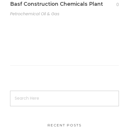
Basf Construction Chemicals Plant
0
Petrochemical Oil & Gas
RECENT POSTS