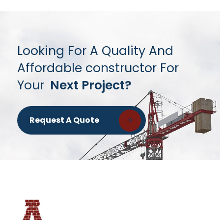
Looking For A Quality And
Affordable constructor For
Your
Next Project?
Request A Quote