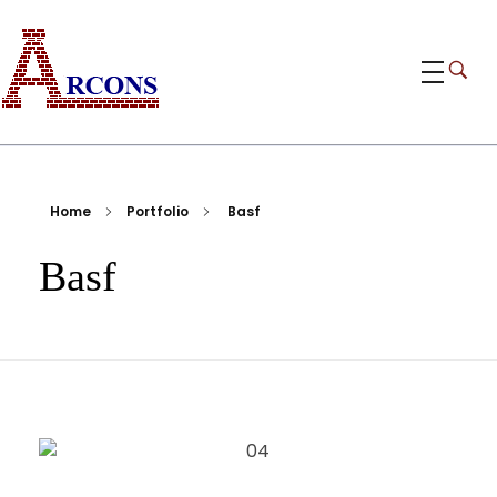
ARCONS
Egypt-based ARCONS carries out the fabrication, installation and construction of steel structures, including tanks, piping, pressure vessels, and components for industrial plants and bridges.
Home
Portfolio
Basf
Basf