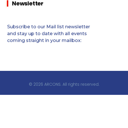
Newsletter
Subscribe to our Mail list newsletter
and stay up to date with all events
coming straight in your mailbox:
© 2026 ARCONS. All rights reserved.